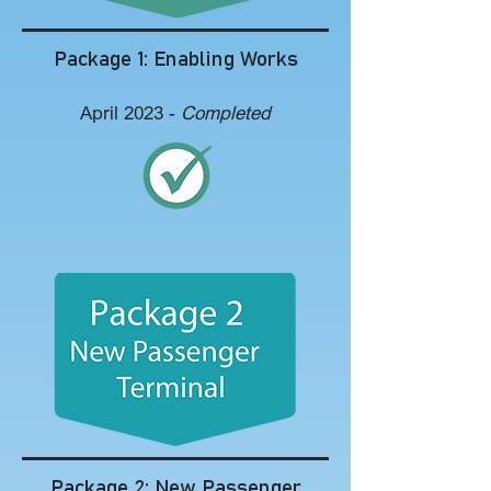
Package 1: Enabling Works
April 2023 -
Completed
Package 2: New Passenger