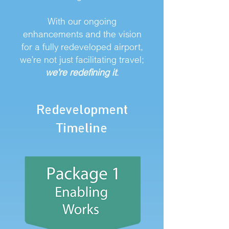
With our ongoing
enhancements and the vision
for a fully redeveloped airport,
we're not just facilitating travel;
we're redefining it
.
Redevelopment
Timeline