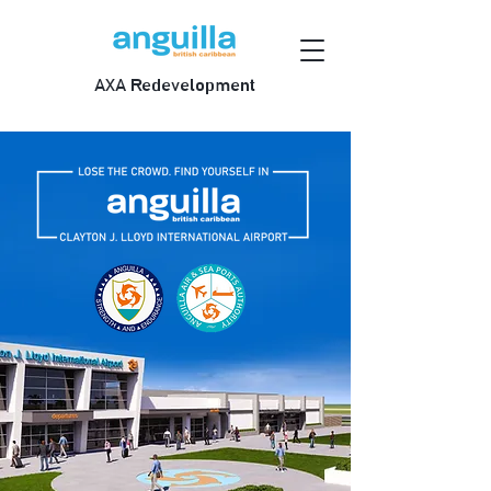
AXA Redevelopment