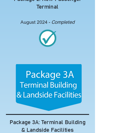
Terminal
August 2024 -
Completed
Package 3A: Terminal Building
& Landside Facilities