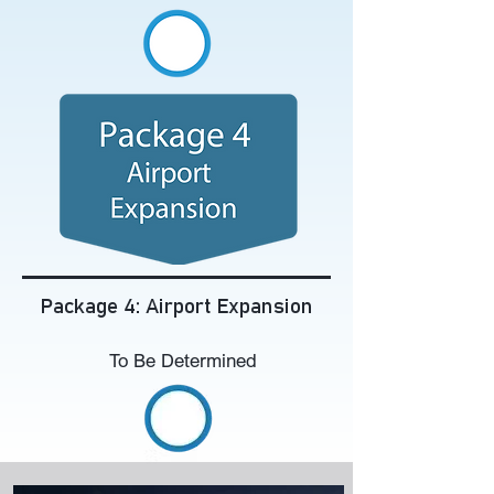
Package 4: Airport Expansion
To Be Determined