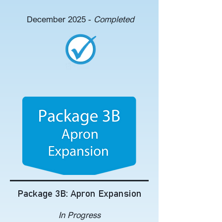
December 2025 -
Completed
Package 3B: Apron Expansion
In Progress