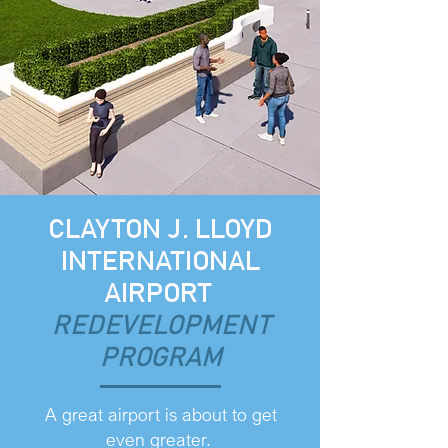
CLAYTON J. LLOYD
INTERNATIONAL
AIRPORT
REDEVELOPMENT
PROGRAM
A great airport is about to get
even greater.