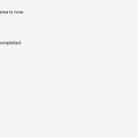
area is now
 Completed