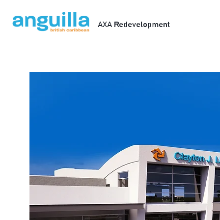
AXA Redevelopment