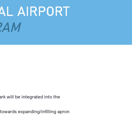
AL AIRPORT
RAM
k will be integrated into the
e towards expanding/infilling apron