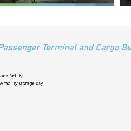
assenger Terminal and Cargo Bu
ne facility
w facility storage bay