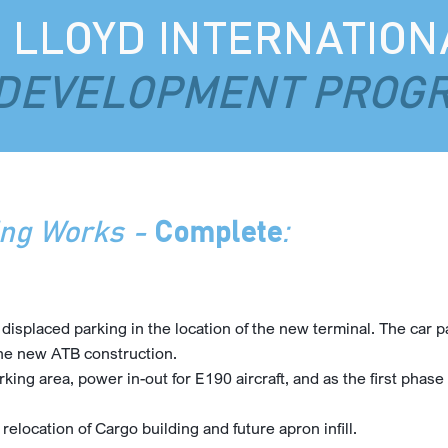
. LLOYD INTERNATION
DEVELOPMENT PROG
ing Works -
Complete
:
splaced parking in the location of the new terminal. The car par
the new ATB construction.
rking area, power in-out for E190 aircraft, and as the first phas
 relocation of Cargo building and future apron infill.