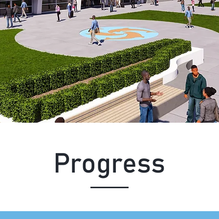
Progress