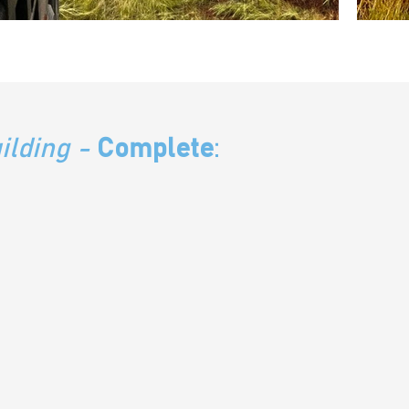
ilding
-
Complete
: