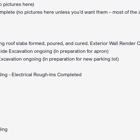
o pictures here)
lete (no pictures here unless you’d want them – most of the 
ing roof slabs formed, poured, and cured. Exterior Wall Render
de Excavation ongoing (in preparation for apron)
cavation ongoing (in preparation for new parking lot)
lding - Electrical Rough-Ins Completed
ding