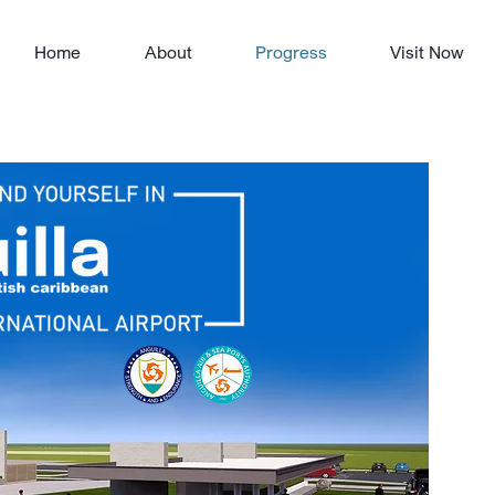
Home
About
Progress
Visit Now