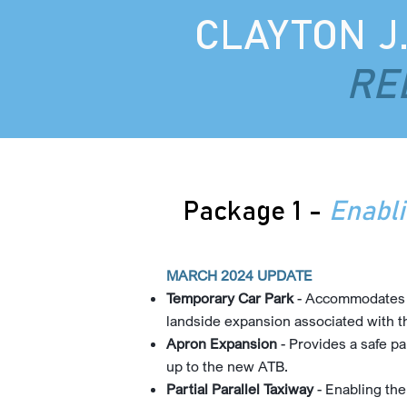
CLAYTON J
RE
Package 1 -
Enabl
MARCH 2024 UPDATE
Temporary Car Park
- Accommodates di
landside expansion associated with 
Apron Expansion
- Provides a safe pa
up to the new ATB.
Partial Parallel Taxiway
- Enabling the