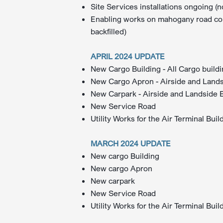
Site Services installations ongoing (n
Enabling works on mahogany road comp
backfilled)​
APRIL 2024 UPDATE
New Cargo Building - All Cargo build
New Cargo Apron - Airside and Landsi
New Carpark - Airside and Landside Ex
New Service Road
Utility Works for the Air Terminal Bui
MARCH 2024 UPDATE
New cargo Building
New cargo Apron
New carpark
New Service Road
Utility Works for the Air Terminal Buil