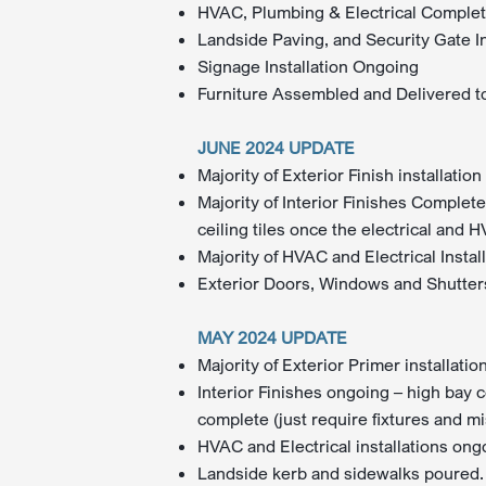
HVAC, Plumbing & Electrical Comple
Landside Paving, and Security Gate I
Signage Installation Ongoing
Furniture Assembled and Delivered to
JUNE 2024 UPDATE
Majority of Exterior Finish installati
Majority of Interior Finishes Complete
ceiling tiles once the electrical and 
Majority of HVAC and Electrical Insta
Exterior Doors, Windows and Shutters
MAY 2024 UPDATE
Majority of Exterior Primer installati
Interior Finishes ongoing – high bay c
complete (just require fixtures and mi
HVAC and Electrical installations ong
Landside kerb and sidewalks poured. 