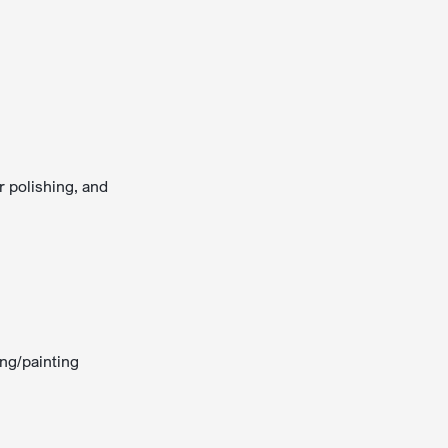
r polishing, and
ing/painting