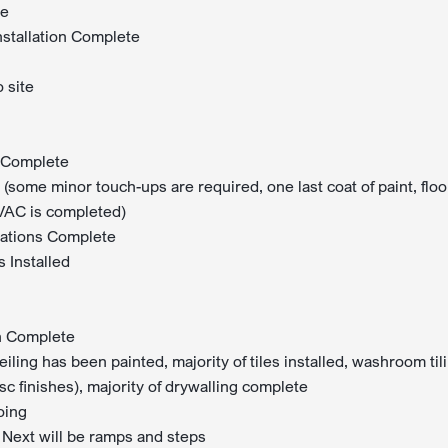
te
nstallation Complete
 site
on Complete
 (some minor touch-ups are required, one last coat of paint, floo
HVAC is completed)
llations Complete
 Installed
on Complete
eiling has been painted, majority of tiles installed, washroom til
sc finishes), majority of drywalling complete
oing
Next will be ramps and steps