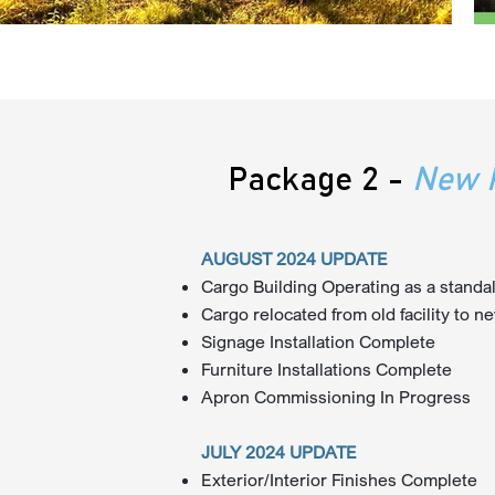
Package 2 -
New P
AUGUST 2024 UPDATE
Cargo Building Operating as a standalo
Cargo relocated from old facility to ne
Signage Installation Complete
Furniture Installations Complete
Apron Commissioning In Progress
JULY 2024 UPDATE
Exterior/Interior Finishes Complete